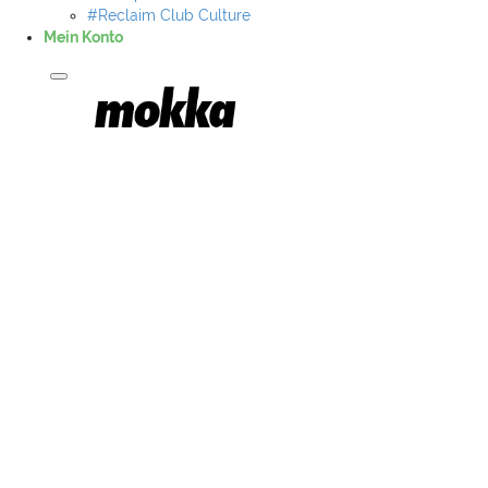
#Reclaim Club Culture
Mein Konto
Mokka Merch
Musiker A-Z
#AllesGebenMusik
#Al Majeed & Nordin
#Based030
#fruchtmax
#hugo nameless
#kulturerbe achim
#goenndirdas
#cence
#tighty
#Juicy Gay
#jero
#LORZ CREW
#Miggi Rollz
#MRJAH