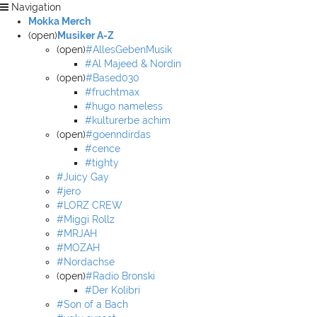
Navigation
Mokka Merch
(open)
Musiker A-Z
(open)
#AllesGebenMusik
#Al Majeed & Nordin
(open)
#Based030
#fruchtmax
#hugo nameless
#kulturerbe achim
(open)
#goenndirdas
#cence
#tighty
#Juicy Gay
#jero
#LORZ CREW
#Miggi Rollz
#MRJAH
#MOZAH
#Nordachse
(open)
#Radio Bronski
#Der Kolibri
#Son of a Bach