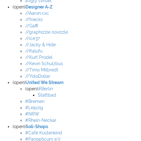
#vgly svnset
(open)
Designer A-Z
//Aaron.cxc
//friecks
//Gaffi
//graphizzle novizzle
//ice37
//Jacky & Hide
//Kalufu
//Kurt Prödel
//Kevin Schulzbus
//Timo Milbredt
//YoloDollar
(open)
United We Stream
(open)
#Berlin
Stattbad
#Bremen
#Leipzig
#NRW
#Rhein-Neckar
(open)
Soli-Shops
#Café Küstenkind
#Panopticum e.V.